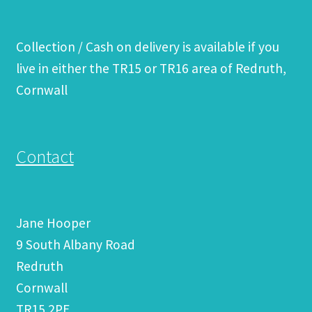
Collection / Cash on delivery is available if you
live in either the TR15 or TR16 area of Redruth,
Cornwall
Contact
Jane Hooper
9 South Albany Road
Redruth
Cornwall
TR15 2PE