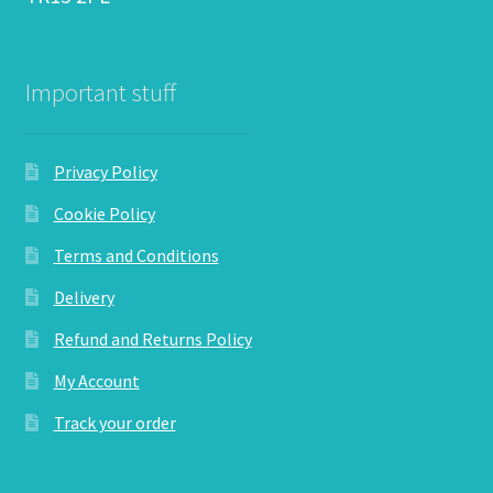
Important stuff
Privacy Policy
Cookie Policy
Terms and Conditions
Delivery
Refund and Returns Policy
My Account
Track your order