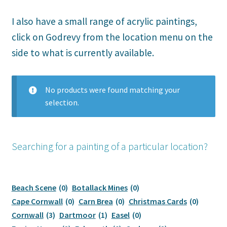
menu
Expand
Original Paintings
child
I also have a small range of acrylic paintings,
menu
Cornish Tin Mines
click on Godrevy from the location menu on the
side to what is currently available.
Godrevy Watercolours
Portreath Watercolours
No products were found matching your
selection.
Acrylic Paintings
Watercolour Cards
Searching for a painting of a particular location?
Christmas Cards
Beach Scene
(0)
Botallack Mines
(0)
Printed Cards
Cape Cornwall
(0)
Carn Brea
(0)
Christmas Cards
(0)
Cornwall
(3)
Dartmoor
(1)
Easel
(0)
Prints