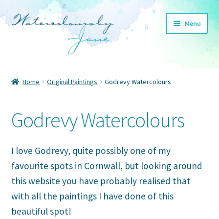
Skip
Skip
Menu
to
to
navigation
content
Home
Home
Original Paintings
Godrevy Watercolours
Expand
Cornwall
child
Godrevy Watercolours
menu
Expand
Other places
child
menu
Expand
About
I love Godrevy, quite possibly one of my
child
favourite spots in Cornwall, but looking around
menu
Expand
Blog
this website you have probably realised that
child
menu
with all the paintings I have done of this
Expand
Shop
child
beautiful spot!