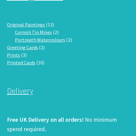
13
Original Paintings
13
products
2
Cornish Tin Mines
2
products
2
Portreath Watercolours
2
2
products
Greeting Cards
2
3
products
Prints
3
products
10
Printed Cards
10
products
Delivery
Free UK Delivery on all orders!
No minimum
spend required.