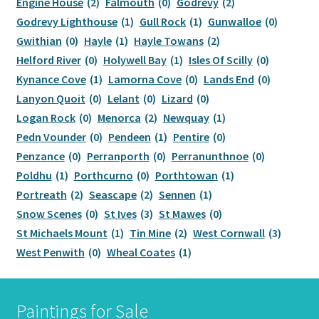
Engine House
(2)
Falmouth
(0)
Godrevy
(2)
Godrevy Lighthouse
(1)
Gull Rock
(1)
Gunwalloe
(0)
Offers
Gwithian
(0)
Hayle
(1)
Hayle Towans
(2)
Helford River
(0)
Holywell Bay
(1)
Isles Of Scilly
(0)
New paintings
Kynance Cove
(1)
Lamorna Cove
(0)
Lands End
(0)
Lanyon Quoit
(0)
Lelant
(0)
Lizard
(0)
Delivery
Logan Rock
(0)
Menorca
(2)
Newquay
(1)
Pedn Vounder
(0)
Pendeen
(1)
Pentire
(0)
Refund and Returns
Penzance
(0)
Perranporth
(0)
Perranunthnoe
(0)
Poldhu
(1)
Porthcurno
(0)
Porthtowan
(1)
Portreath
(2)
Seascape
(2)
Sennen
(1)
Snow Scenes
(0)
St Ives
(3)
St Mawes
(0)
St Michaels Mount
(1)
Tin Mine
(2)
West Cornwall
(3)
West Penwith
(0)
Wheal Coates
(1)
Paintings for Sale