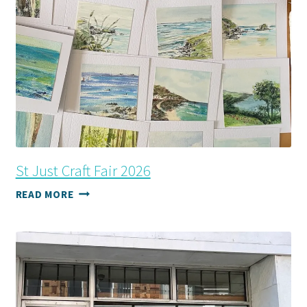
St Just Craft Fair 2026
ST
READ MORE
JUST
CRAFT
FAIR
2026