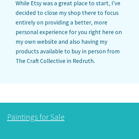
While Etsy was a great place to start, I’ve
decided to close my shop there to focus
entirely on providing a better, more
personal experience for you right here on
my own website and also having my
products available to buy in person from
The Craft Collective in Redruth.
Paintings for Sale