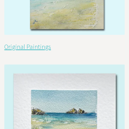
Original Paintings