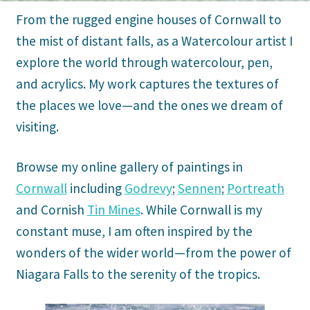
From the rugged engine houses of Cornwall to
the mist of distant falls, as a Watercolour artist I
explore the world through watercolour, pen,
and acrylics. My work captures the textures of
the places we love—and the ones we dream of
visiting.
Browse my online gallery of paintings in
Cornwall
including
Godrevy
;
Sennen
;
Portreath
and Cornish
Tin Mines
. While Cornwall is my
constant muse, I am often inspired by the
wonders of the wider world—from the power of
Niagara Falls to the serenity of the tropics.