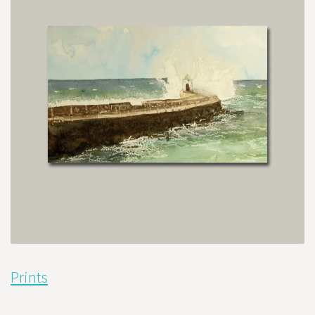
Prints