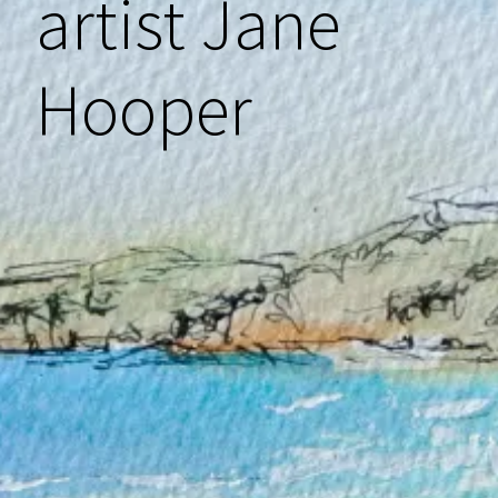
artist Jane
menu
Hooper