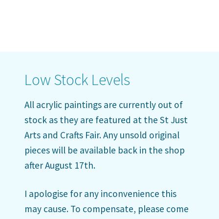
Low Stock Levels
All acrylic paintings are currently out of
stock as they are featured at the St Just
Arts and Crafts Fair. Any unsold original
pieces will be available back in the shop
after August 17th.
I apologise for any inconvenience this
may cause. To compensate, please come