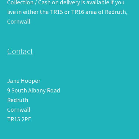
Collection / Cash on delivery is available if you
live in either the TR15 or TR16 area of Redruth,
Cornwall
Contact
Jane Hooper
9 South Albany Road
Redruth
Cornwall
TR15 2PE