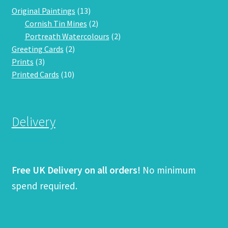
13
Original Paintings
13
products
2
Cornish Tin Mines
2
products
2
Portreath Watercolours
2
2
products
Greeting Cards
2
3
products
Prints
3
products
10
Printed Cards
10
products
Delivery
Free UK Delivery on all orders!
No minimum
spend required.