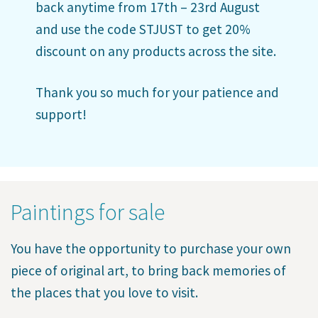
back anytime from 17th – 23rd August
and use the code STJUST to get 20%
discount on any products across the site.
Thank you so much for your patience and
support!
Paintings for sale
You have the opportunity to purchase your own
piece of original art, to bring back memories of
the places that you love to visit.