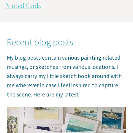
Printed Cards
Recent blog posts
My blog posts contain various painting related
musings, or sketches from various locations. I
always carry my little sketch book around with
me wherever in case I feel inspired to capture
the scene. Here are my latest