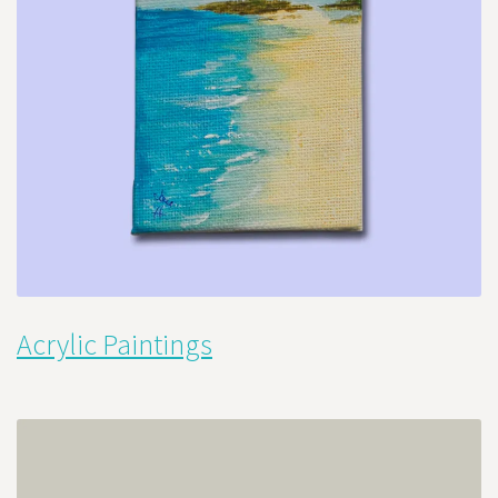
Acrylic Paintings