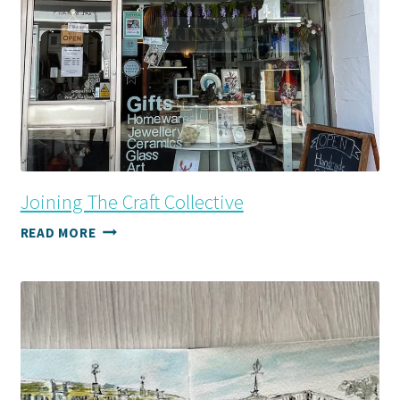
Joining The Craft Collective
JOINING
READ MORE
THE
CRAFT
COLLECTIVE