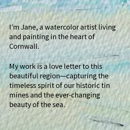
I’m Jane, a watercolor artist living
and painting in the heart of
Cornwall.
My work is a love letter to this
beautiful region—capturing the
timeless spirit of our historic tin
mines and the ever-changing
beauty of the sea.