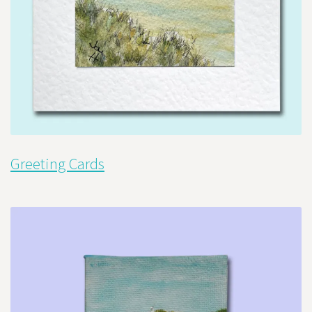
Greeting Cards