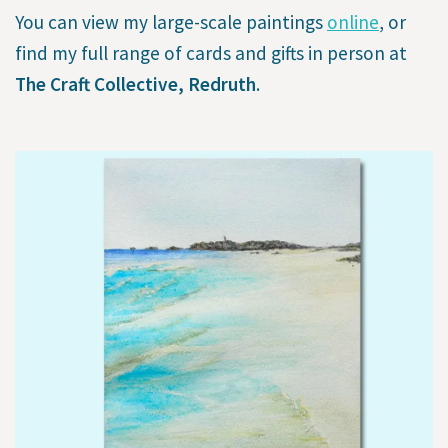
You can view my large-scale paintings
online
, or
find my full range of cards and gifts in person at
The Craft Collective, Redruth
.