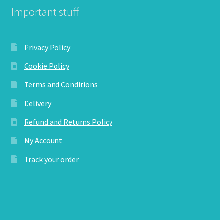
Important stuff
Privacy Policy
Cookie Policy
Terms and Conditions
Delivery
Refund and Returns Policy
My Account
Track your order