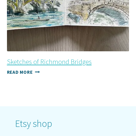
Sketches of Richmond Bridges
SKETCHES
READ MORE
OF
RICHMOND
BRIDGES
Etsy shop